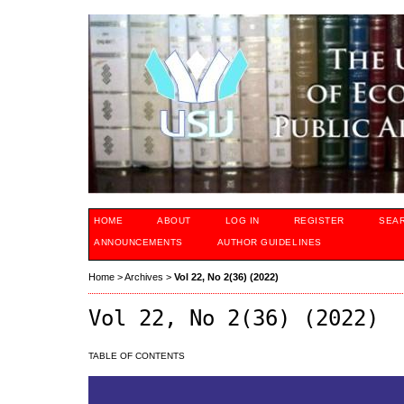
HOME
ABOUT
LOG IN
REGISTER
SEA
ANNOUNCEMENTS
AUTHOR GUIDELINES
Home
>
Archives
>
Vol 22, No 2(36) (2022)
Vol 22, No 2(36) (2022)
TABLE OF CONTENTS