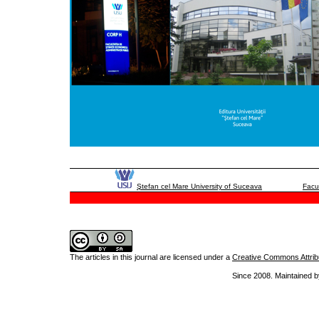
Ştefan cel Mare University of Suceava
Facu
The articles in this journal are licensed under a
Creative Commons Attribu
Since 2008. Maintained b