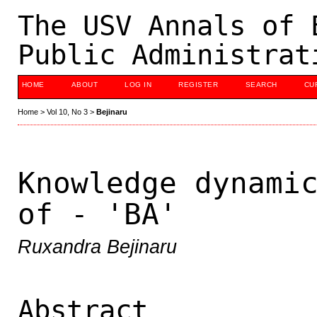
The USV Annals of 
Public Administrat
HOME
ABOUT
LOG IN
REGISTER
SEARCH
CU
Home
>
Vol 10, No 3
>
Bejinaru
Knowledge dynami
of - 'BA'
Ruxandra Bejinaru
Abstract