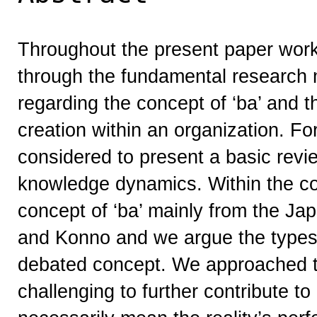
Throughout the present paper work
through the fundamental research
regarding the concept of ‘ba’ and t
creation within an organization. Fo
considered to present a basic revi
knowledge dynamics. Within the co
concept of ‘ba’ mainly from the J
and Konno and we argue the types 
debated concept. We approached th
challenging to further contribute to