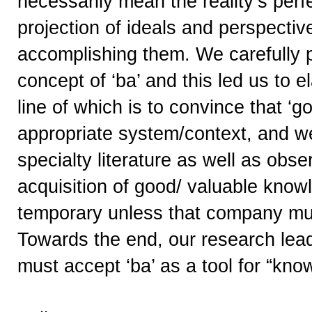
necessarily mean the reality’s perf
projection of ideals and perspectiv
accomplishing them. We carefully 
concept of ‘ba’ and this led us to 
line of which is to convince that ‘
appropriate system/context, and we’l
specialty literature as well as obs
acquisition of good/ valuable kno
temporary unless that company mult
Towards the end, our research lead
must accept ‘ba’ as a tool for “kno