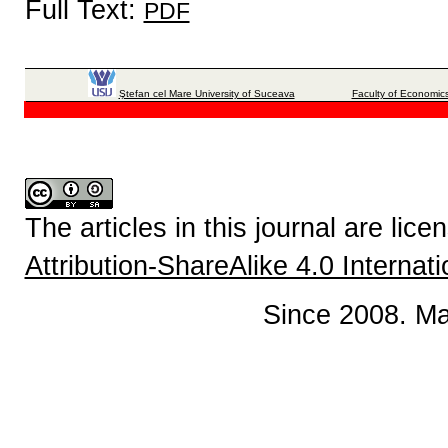
Full Text:
PDF
Ştefan cel Mare University of Suceava
Faculty of Economics
The articles in this journal are lic
Attribution-ShareAlike 4.0 Internat
Since 2008. Ma