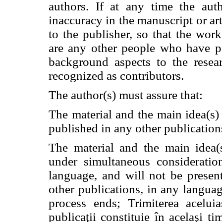
authors. If at any time the aut
inaccuracy in the manuscript or ar
to the publisher, so that the work
are any other people who have pa
background aspects to the resea
recognized as contributors.
The author(s) must assure that:
The material and the main idea(s
published in any other publication
The material and the main idea(
under simultaneous consideratio
language, and will not be presen
other publications, in any languag
process ends; Trimiterea acelui
publicaţii constituie în acelaşi t