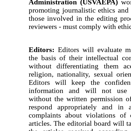
Administration (USVAEPA)
wor
promoting journalistic ethics and t
those involved in the editing proc
reviewers - must comply with ethic
Editors:
Editors will evaluate m
the basis of their intellectual c
without differentiating them ac
religion, nationality, sexual orien
Editors will keep the confident
information and will not use 
without the written permission of
respond appropriately and in
complaints about violations of 
articles. The editorial board will 