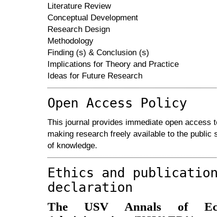
Literature Review
Conceptual Development
Research Design
Methodology
Finding (s) & Conclusion (s)
Implications for Theory and Practice
Ideas for Future Research
Open Access Policy
This journal provides immediate open access to 
making research freely available to the public
of knowledge.
Ethics and publicatio
declaration
The USV Annals of Eco