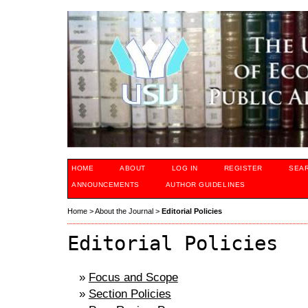
HOME
ABOUT
LOG IN
REGISTER
SEA
ANNOUNCEMENTS
AUTHOR GUIDELINES
Home
>
About the Journal
>
Editorial Policies
Editorial Policies
»
Focus and Scope
»
Section Policies