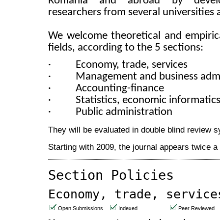
Romania and abroad by develop
researchers from several universities 
We welcome theoretical and empirica
fields, according to the 5 sections:
·
Economy, trade, services
·
Management and business admi
·
Accounting-finance
·
Statistics,
economic informatic
·
Public administration
They will be evaluated in double blind review 
Starting with 2009, the journal appears twice 
Section Policies
Economy, trade, service
Open Submissions
Indexed
Peer Reviewed