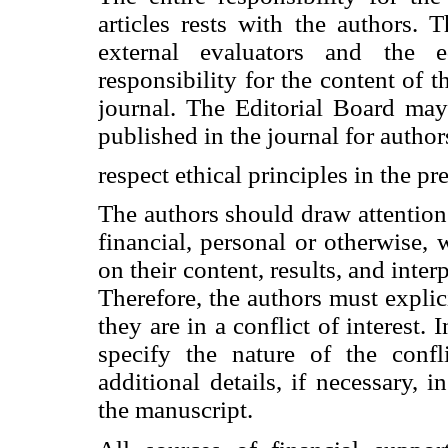
articles rests with the authors. T
external evaluators and the 
responsibility for the content of t
journal. The Editorial Board may
published in the journal for autho
respect ethical principles in the pr
The authors should draw attention t
financial, personal or otherwise
on their content, results, and inter
Therefore, the authors must explic
they are in a conflict of interest. 
specify the nature of the confli
additional details, if necessary, i
the manuscript.