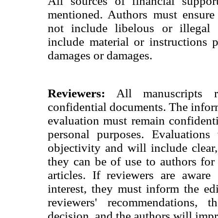
All sources of financial suppor
mentioned. Authors must ensure 
not include libelous or illegal
include material or instructions p
damages or damages.
Reviewers:
All manuscripts re
confidential documents. The infor
evaluation must remain confident
personal purposes. Evaluations 
objectivity and will include clear
they can be of use to authors fo
articles. If reviewers are aware
interest, they must inform the ed
reviewers' recommendations, 
decision, and the authors will impr