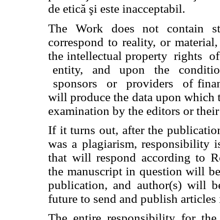
de etică şi este inacceptabil.
The Work does not contain st
correspond to reality, or materia
the intellectual property
rights
o
entity,
and
upon
the
conditi
sponsors
or
providers
of fina
will produce the data upon which t
examination by the editors or their
If it turns out, after the publicati
was a plagiarism, responsibility i
that will respond according to R
the manuscript in question will be
publication, and author(s) will 
future to send and publish articles 
The entire responsibility for th