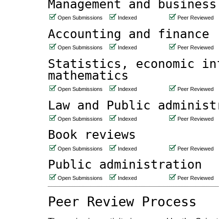
Management and business
Open Submissions
Indexed
Peer Reviewed
Accounting and finance
Open Submissions
Indexed
Peer Reviewed
Statistics, economic in
mathematics
Open Submissions
Indexed
Peer Reviewed
Law and Public administ
Open Submissions
Indexed
Peer Reviewed
Book reviews
Open Submissions
Indexed
Peer Reviewed
Public administration
Open Submissions
Indexed
Peer Reviewed
Peer Review Process