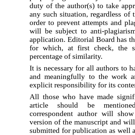
duty of the author(s) to take app
any such situation, regardless of t
order to prevent attempts and plag
will be subject to anti-plagiari
application. Editorial Board has the
for which, at first check, the 
percentage of similarity.
It is necessary for all authors to 
and meaningfully to the work a
explicit responsibility for its conte
All those who have made signifi
article should be mentione
correspondent author will show 
version of the manuscript and will
submitted for publication as well a