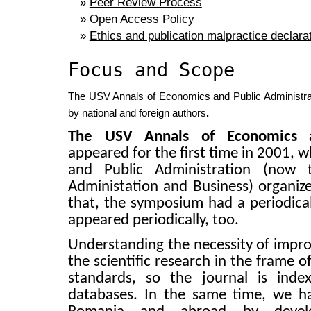
»
Peer Review Process
»
Open Access Policy
»
Ethics and publication malpractice declara
Focus and Scope
The USV Annals of Economics and Public Administratio
by national and foreign authors
.
The USV Annals of Economics an
a
ppeared for the first time in
2001,
w
and Public Administration (now 
Administation and Business) organiz
that, the symposium had a periodical
appeared periodically, too.
Understanding the necessity of impro
the scientific research in the frame o
standards, so the journal is index
databases. In the same time, we have