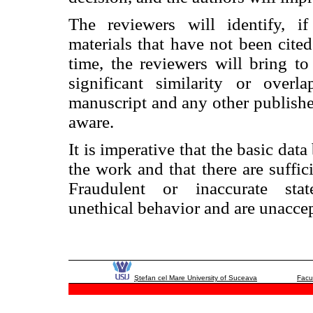
The reviewers will identify, if
materials that have not been cited
time, the reviewers will bring to 
significant similarity or over
manuscript and any other publish
aware.
It is imperative that the basic data
the work and that there are suffici
Fraudulent or inaccurate sta
unethical behavior and are unaccep
Ştefan cel Mare University of Suceava
Facu