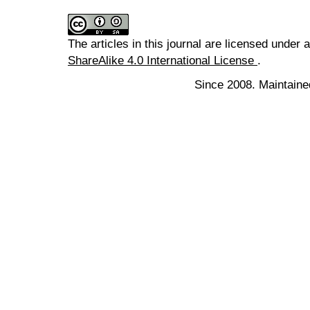
The articles in this journal are licensed under 
ShareAlike 4.0 International License
.
Since 2008. Maintaine