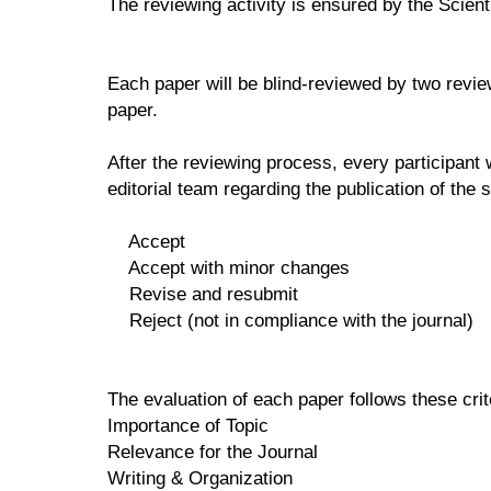
The reviewing activity is ensured by the Scienti
Each paper will be blind-reviewed by two review
paper.
After the reviewing process, every participant 
editorial team regarding the publication of the s
Accept
Accept with minor changes
Revise and resubmit
Reject (not in compliance with the journal)
The evaluation of each paper follows these cri
Importance of Topic
Relevance for the Journal
Writing & Organization