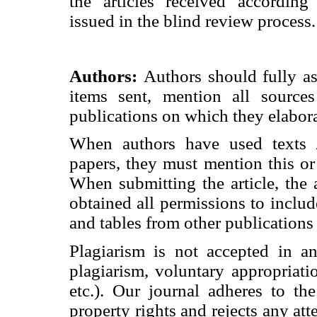
the articles received accordin
issued in the blind review process.
Authors:
Authors should fully as
items sent, mention all source
publications on which they elabor
When authors have used texts /
papers, they must mention this or
When submitting the article, the
obtained all permissions to includ
and tables from other publications
Plagiarism is not accepted in an
plagiarism, voluntary appropriatio
etc.). Our journal adheres to the 
property rights and rejects any atte