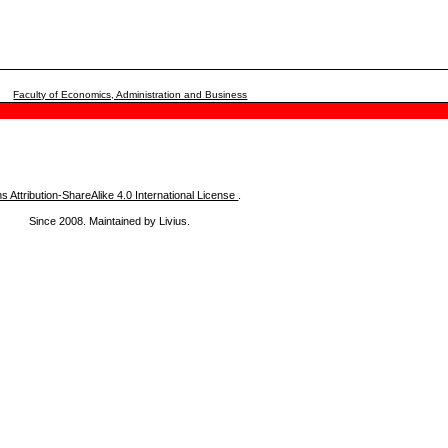
Faculty of Economics, Administration and Business
Attribution-ShareAlike 4.0 International License
.
Since 2008. Maintained by Livius.