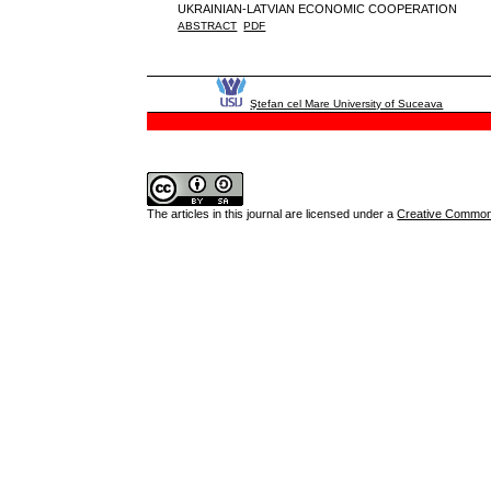
UKRAINIAN-LATVIAN ECONOMIC COOPERATION
ABSTRACT
PDF
Ştefan cel Mare University of Suceava
The articles in this journal are licensed under a
Creative Commons 