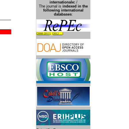
international
e:
/
The journal is
indexed in the
following international
databases
:
[
2008-2011
], [
2012 ...
]