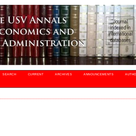
SEARCH
CURRENT
ARCHIVES
ANNOUNCEMENTS
AUTH