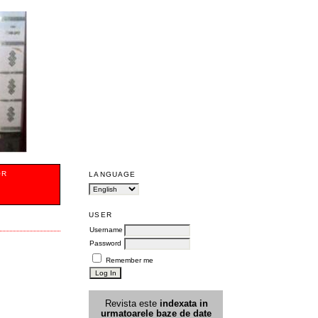
OR
LANGUAGE
USER
Username
Password
Remember me
Revista este
indexata in
urmatoarele
baz
e
de date