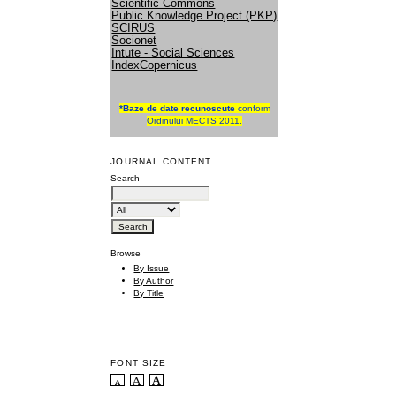
Scientific Commons
Public Knowledge Project (PKP)
SCIRUS
Socionet
Intute - Social Sciences
IndexCopernicus
*
Baze de date recunoscute
conform
Ordinului MECTS 2011.
JOURNAL CONTENT
Search
Browse
By Issue
By Author
By Title
FONT SIZE