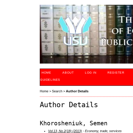
HOME
ABOUT
LOG IN
REGISTER
GUIDELINES
Home
>
Search
>
Author Details
Author Details
Khorosheniuk, Semen
Vol 13, No 2(18) (2013)
- Economy, trade, services