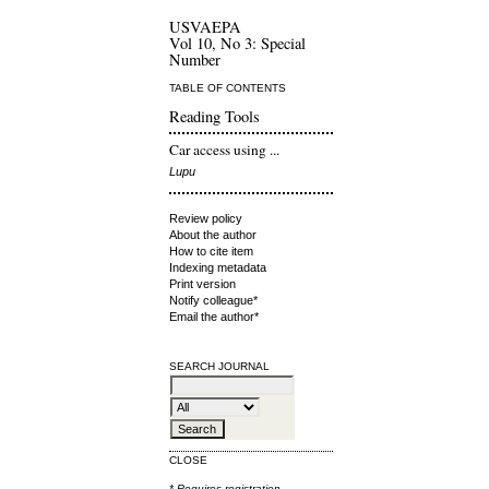
USVAEPA
Vol 10, No 3: Special
Number
TABLE OF CONTENTS
Reading Tools
Car access using ...
Lupu
Review policy
About the author
How to cite item
Indexing metadata
Print version
Notify colleague*
Email the author*
SEARCH JOURNAL
CLOSE
* Requires
registration