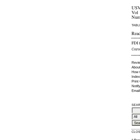
US
Vol 
Num
TABL
Read
FDI f
Cozor
Revie
About
How t
Index
Print
Notif
Email
SEAR
CLO
* Req