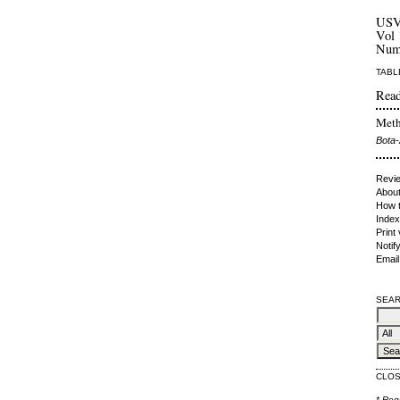
US
Vol 
Num
TABL
Read
Meth
Bota-
Revie
About
How t
Index
Print
Notif
Email
SEAR
CLO
* Req