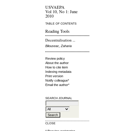
USVAEPA
Vol 10, No 1: June
2010
TABLE OF CONTENTS
Reading Tools
Decentralisation ...
Bilouseac, Zaharia
Review policy
About the author
How to cite item
Indexing metadata
Print version
Notify colleague*
Email the author*
SEARCH JOURNAL
CLOSE
* Requires
registration