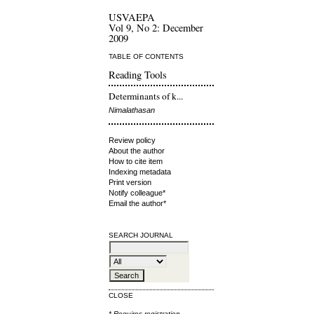
USVAEPA
Vol 9, No 2: December
2009
TABLE OF CONTENTS
Reading Tools
Determinants of k...
Nimalathasan
Review policy
About the author
How to cite item
Indexing metadata
Print version
Notify colleague*
Email the author*
SEARCH JOURNAL
CLOSE
* Requires
registration