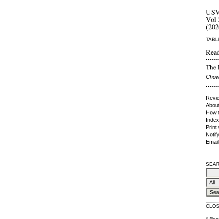
US
Vol 
(202
TABL
Read
The I
Chow
Revie
About
How t
Index
Print
Notif
Email
SEAR
CLO
* Req