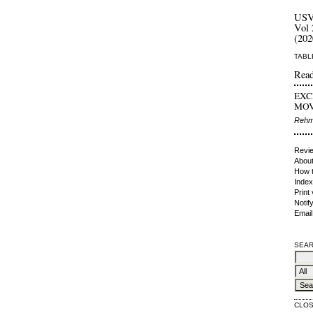
US
Vol 
(202
TABL
Read
EXC
MOV.
Rehma
Revie
About
How t
Index
Print
Notif
Email
SEAR
CLO