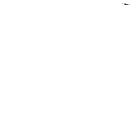
* Req