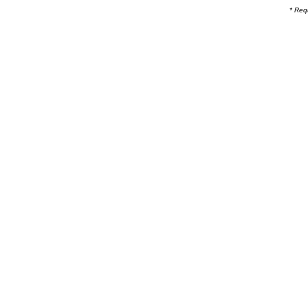
* Req