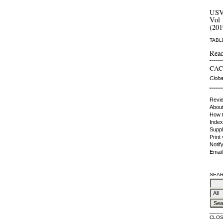
US
Vol 
(201
TABL
Read
CACI
Cioba
Revie
About
How t
Index
Suppl
Print
Notif
Email
SEAR
CLO