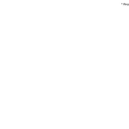
* Req