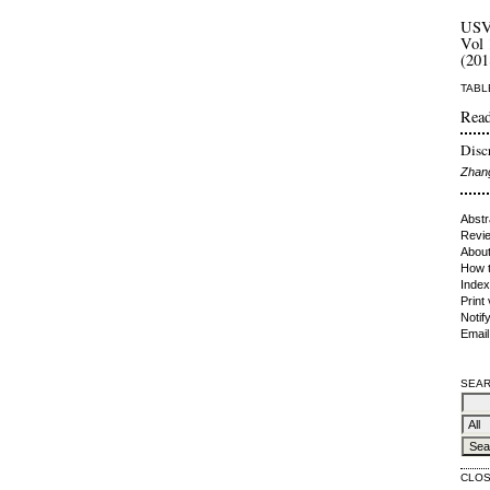
US
Vol 
(201
TABL
Read
Discr
Zhan
Abstr
Revie
About
How t
Index
Print
Notif
Email
SEAR
CLO