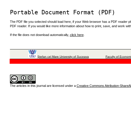
Portable Document Format (PDF)
The PDF file you selected should load here, if your Web browser has a PDF reader plug
PDF reader. If you would like more information about how to print, save, and work wi
If the file does not download automatically,
click here
.
Ştefan cel Mare University of Suceava
Faculty of Economi
The articles in this journal are licensed under a
Creative Commons Attribution-ShareAli