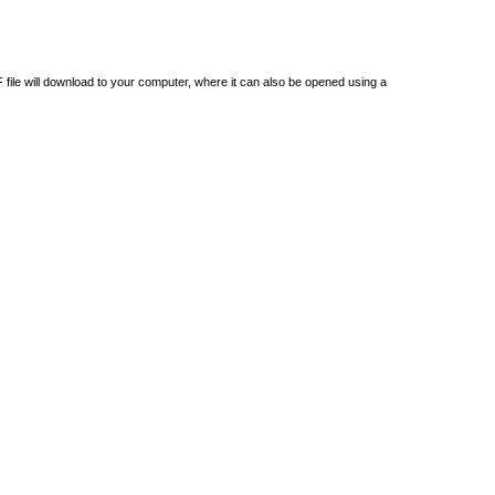
DF file will download to your computer, where it can also be opened using a