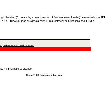
-in installed (for example, a recent version of
Adobe Acrobat Reader
). Alternatively, the P
th PDFs, Highwire Press provides a helpful
Frequently Asked Questions about PDFs
.
cs, Administration and Business
ke 4.0 International License
.
Since 2008. Maintained by Livius.