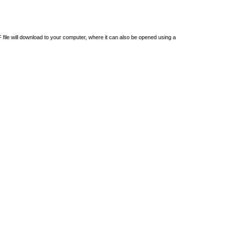
DF file will download to your computer, where it can also be opened using a