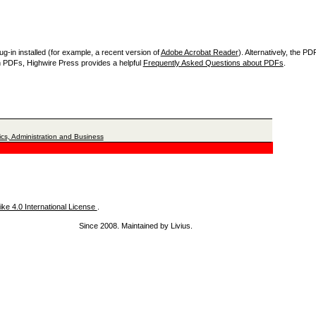
-in installed (for example, a recent version of
Adobe Acrobat Reader
). Alternatively, the P
th PDFs, Highwire Press provides a helpful
Frequently Asked Questions about PDFs
.
cs, Administration and Business
ke 4.0 International License
.
Since 2008. Maintained by Livius.