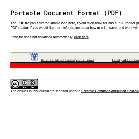
Portable Document Format (PDF)
The PDF file you selected should load here, if your Web browser has a PDF reader plug
PDF reader. If you would like more information about how to print, save, and work wi
If the file does not download automatically,
click here
.
Ştefan cel Mare University of Suceava
Faculty of Economi
The articles in this journal are licensed under a
Creative Commons Attribution-ShareAli