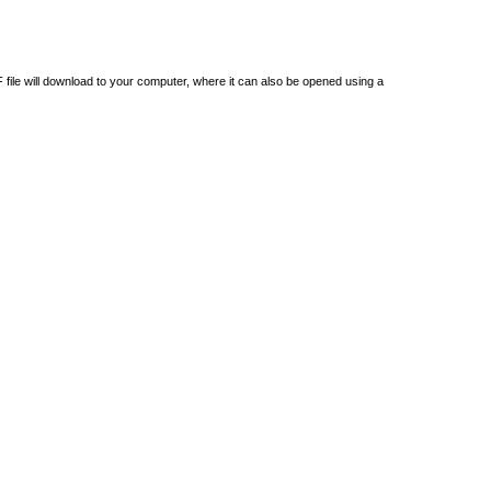
DF file will download to your computer, where it can also be opened using a