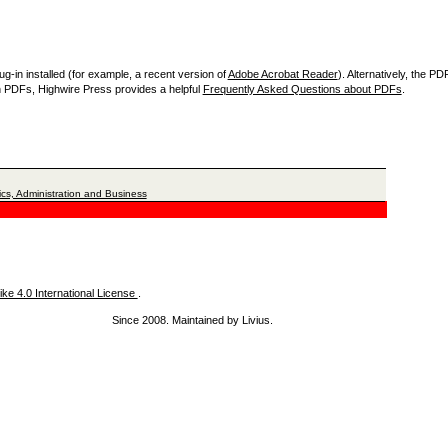
-in installed (for example, a recent version of
Adobe Acrobat Reader
). Alternatively, the P
th PDFs, Highwire Press provides a helpful
Frequently Asked Questions about PDFs
.
cs, Administration and Business
ke 4.0 International License
.
Since 2008. Maintained by Livius.