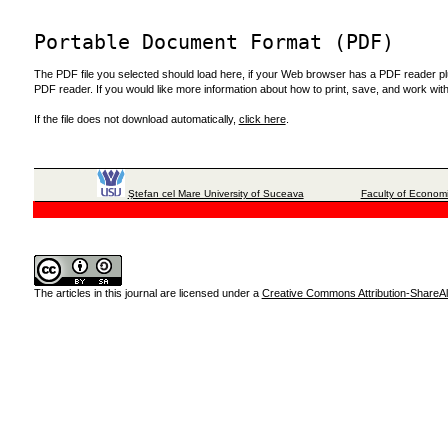
Portable Document Format (PDF)
The PDF file you selected should load here, if your Web browser has a PDF reader plug
PDF reader. If you would like more information about how to print, save, and work wi
If the file does not download automatically,
click here
.
Ştefan cel Mare University of Suceava
Faculty of Economi
The articles in this journal are licensed under a
Creative Commons Attribution-ShareAli