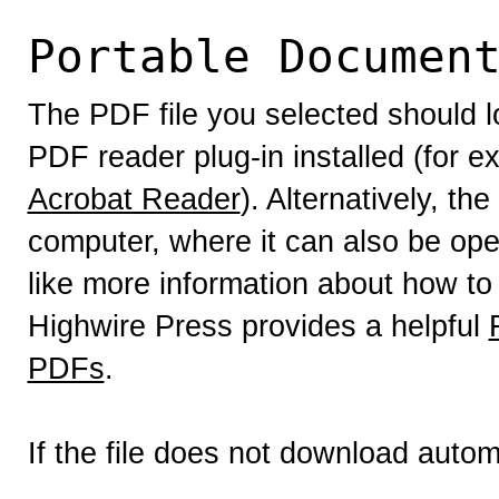
Portable Documen
The PDF file you selected should l
PDF reader plug-in installed (for e
Acrobat Reader
). Alternatively, th
computer, where it can also be op
like more information about how to
Highwire Press provides a helpful
PDFs
.
If the file does not download autom