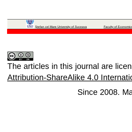
Ştefan cel Mare University of Suceava
Faculty of Economics
The articles in this journal are lic
Attribution-ShareAlike 4.0 Internat
Since 2008. Ma