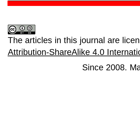
The articles in this journal are lic
Attribution-ShareAlike 4.0 Internat
Since 2008. Ma