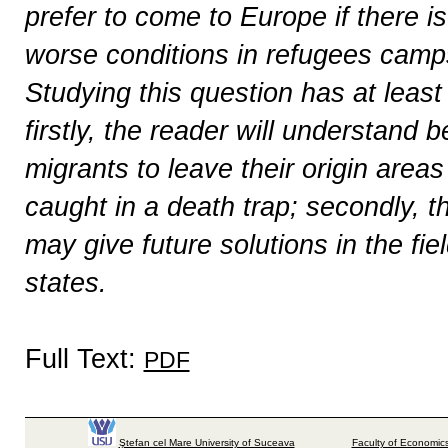
prefer to come to Europe if there is 
worse conditions in refugees camps
Studying this question has at least
firstly, the reader will understand
migrants to leave their origin areas
caught in a death trap; secondly, t
may give future solutions in the fi
states.
Full Text:
PDF
Ştefan cel Mare University of Suceava
Faculty of Economics