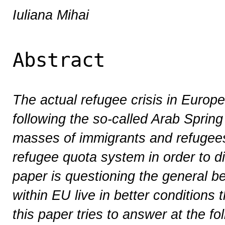
Iuliana Mihai
Abstract
The actual refugee crisis in Europe
following the so-called Arab Spring
masses of immigrants and refugee
refugee quota system in order to d
paper is questioning the general be
within EU live in better conditions 
this paper tries to answer at the 