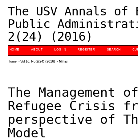
The USV Annals of 
Public Administrat
2(24) (2016)
HOME
ABOUT
LOG IN
REGISTER
SEARCH
CU
Home
>
Vol 16, No 2(24) (2016)
>
Mihai
The Management o
Refugee Crisis f
perspective of T
Model