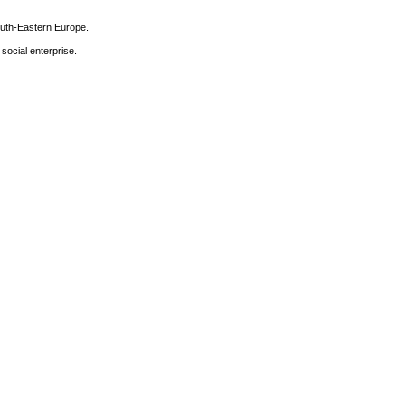
South-Eastern Europe.
 social enterprise.