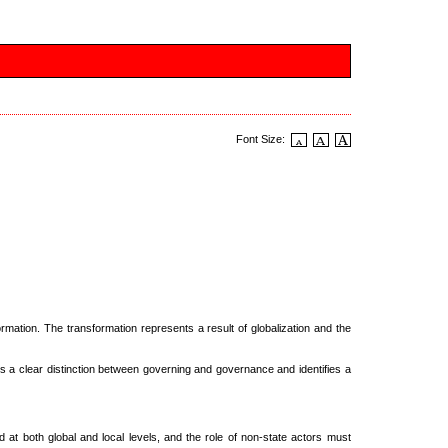
Font Size:
rmation. The transformation represents a result of globalization and the
s a clear distinction between governing and governance and identifies a
 at both global and local levels, and the role of non-state actors must