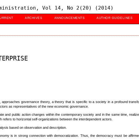
ministration, Vol 14, No 2(20) (2014)
URRENT
ARCHIVES
ANNOUNCEMENTS
AUTHOR GUIDELINES
TERPRISE
 approaches governance theory, a theory that is specific to a society in a profound transfo
l actors as representatives of the new economic governance.
ate and public action changes within the contemporary society and in the same time, realize
efers to horizontal self-organizations between the interdependent actors.
lysis based on observation and description.
 economy is in strong connection with democratization. Thus, the democracy must be affirmed