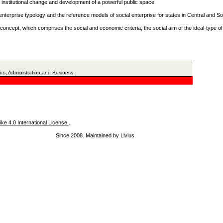
 institutional change and development of a powerful public space.
ial enterprise typology and the reference models of social enterprise for states in Central and 
 concept, which comprises the social and economic criteria, the social aim of the ideal-type of
cs, Administration and Business
ke 4.0 International License
.
Since 2008. Maintained by Livius.