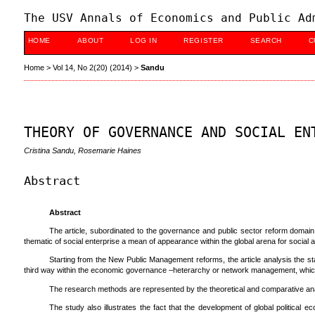
The USV Annals of Economics and Public Ad
HOME
ABOUT
LOG IN
REGISTER
SEARCH
C
Home
>
Vol 14, No 2(20) (2014)
>
Sandu
THEORY OF GOVERNANCE AND SOCIAL EN
Cristina Sandu, Rosemarie Haines
Abstract
Abstract
The article, subordinated to the governance and public sector reform domain,
thematic of social enterprise a mean of appearance within the global arena for socia
Starting from the New Public Management reforms, the article analysis the st
third way within the economic governance –heterarchy or network management, which r
The research methods are represented by the theoretical and comparative ana
The study also illustrates the fact that the development of global political