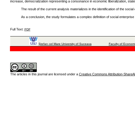
increase, democratization representing a consonance in economic liberalization, state
The result of the current analysis materializes in the identification of the soc
As a conclusion, the study formulates a complex definition of social enterprise
Full Text:
PDF
Ştefan cel Mare University of Suceava
Faculty of Economi
The articles in this journal are licensed under a
Creative Commons Attribution-ShareAli