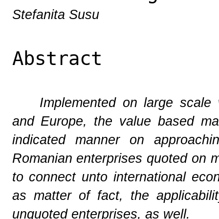
Stefanita Susu
Abstract
Implemented on large scale 
and Europe, the value based ma
indicated manner on approachin
Romanian enterprises quoted on m
to connect unto international eco
as matter of fact, the applicabil
unquoted enterprises, as well.