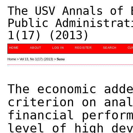
The USV Annals of 
Public Administrat
1(17) (2013)
HOME
ABOUT
LOG IN
REGISTER
SEARCH
CU
Home
>
Vol 13, No 1(17) (2013)
>
Susu
The economic add
criterion on ana
financial perfor
level of high de