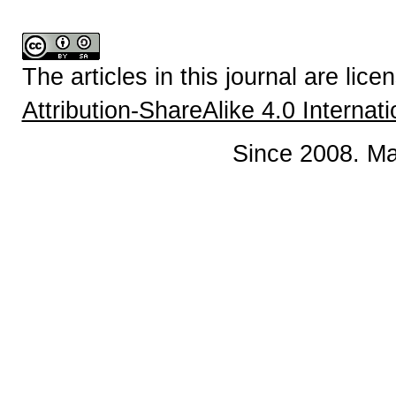
The articles in this journal are lic
Attribution-ShareAlike 4.0 Internat
Since 2008. Ma