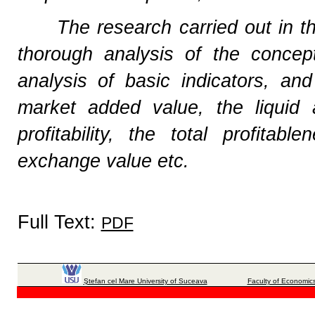
The research carried out in t
thorough analysis of the conce
analysis of basic indicators, a
market added value, the liquid 
profitability, the total profitab
exchange value etc.
Full Text:
PDF
Ştefan cel Mare University of Suceava
Faculty of Economics