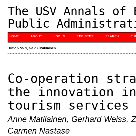
The USV Annals of 
Public Administrat
HOME
ABOUT
LOG IN
REGISTER
SEARCH
CU
Home
>
Vol 9, No 2
>
Matilainen
Co-operation str
the innovation i
tourism services
Anne Matilainen, Gerhard Weiss, Z
Carmen Nastase