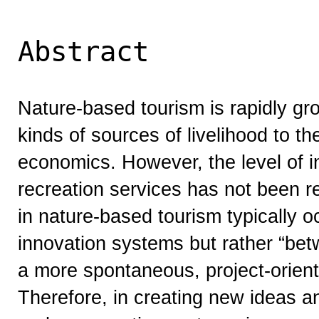
Abstract
Nature-based tourism is rapidly gr
kinds of sources of livelihood to the
economics. However, the level of i
recreation services has not been r
in nature-based tourism typically oc
innovation systems but rather “betw
a more spontaneous, project-orient
Therefore, in creating new ideas an