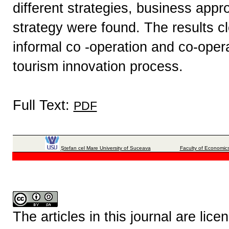
different strategies, business app
strategy were found. The results cle
informal co -operation and co-oper
tourism innovation process.
Full Text:
PDF
Ştefan cel Mare University of Suceava
Faculty of Economics
The articles in this journal are lic