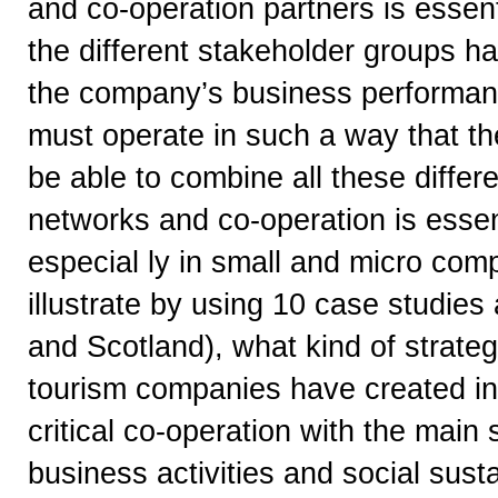
and co-operation partners is essen
the different stakeholder groups h
the company’s business performan
must operate in such a way that th
be able to combine all these differe
networks and co-operation is essent
especial ly in small and micro com
illustrate by using 10 case studi
and Scotland), what kind of strate
tourism companies have created in 
critical co-operation with the main 
business activities and social sust