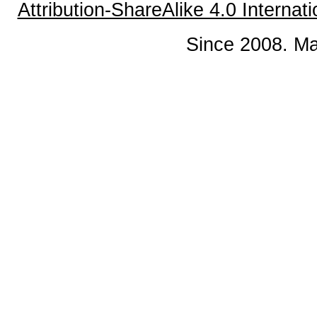
Attribution-ShareAlike 4.0 Internat
Since 2008. Ma