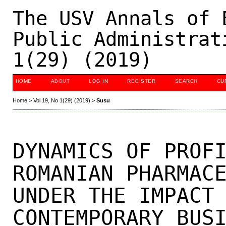
The USV Annals of 
Public Administrat
1(29) (2019)
HOME
ABOUT
LOG IN
REGISTER
SEARCH
CU
Home
>
Vol 19, No 1(29) (2019)
>
Susu
DYNAMICS OF PROF
ROMANIAN PHARMAC
UNDER THE IMPACT
CONTEMPORARY BUS