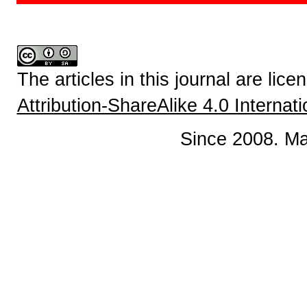
The articles in this journal are lic
Attribution-ShareAlike 4.0 Internat
Since 2008. Ma