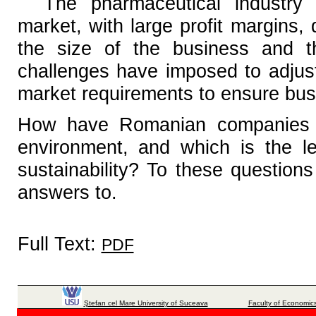
The pharmaceutical industry 
market, with large profit margins,
the size of the business and t
challenges have imposed to adjust
market requirements to ensure bus
How have Romanian companies b
environment, and which is the lev
sustainability? To these questions
answers to.
Full Text:
PDF
Ştefan cel Mare University of Suceava
Faculty of Economics