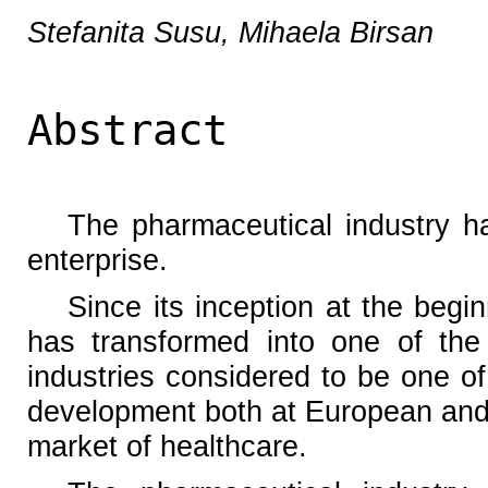
Stefanita Susu, Mihaela Birsan
Abstract
The pharmaceutical industry 
enterprise.
Since its inception at the begin
has transformed into one of the 
industries considered to be one of
development both at European and 
market of healthcare.